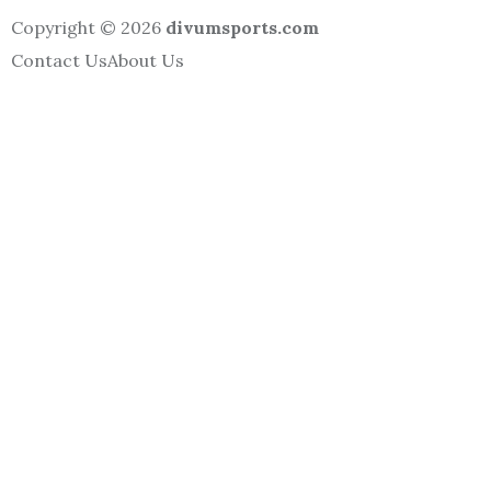
Copyright © 2026
divumsports.com
Contact Us
About Us