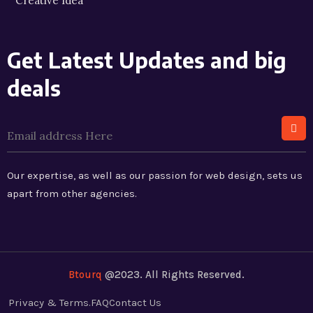
Creative Idea
Get Latest Updates and big
deals
Our expertise, as well as our passion for web design, sets us
apart from other agencies.
Btourq
@2023. All Rights Reserved.
Privacy & Terms.
FAQ
Contact Us