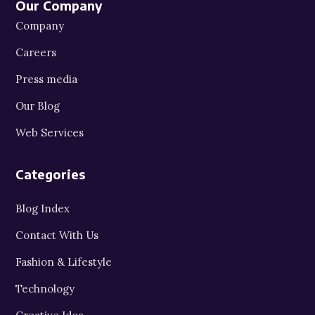
Our Company
Company
Careers
Press media
Our Blog
Web Services
Categories
Blog Index
Contact With Us
Fashion & Lifestyle
Technology