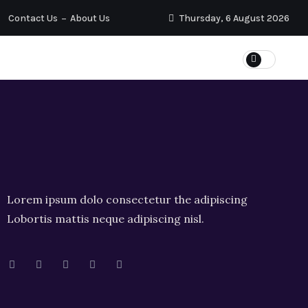
Contact Us
About Us
Thursday, 6 August 2026
Lorem ipsum dolo consectetur the adipiscing
Lobortis mattis neque adipiscing nisl.