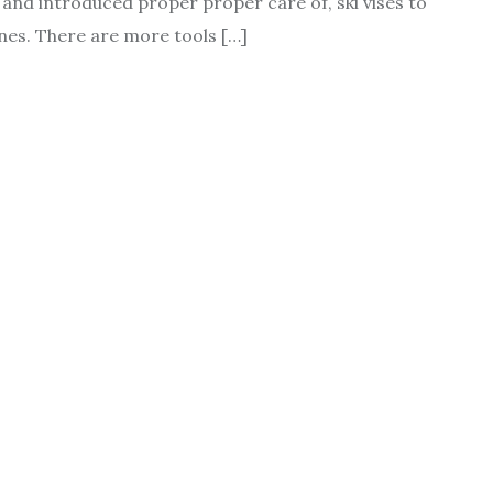
up and introduced proper proper care of, ski vises to
ones. There are more tools […]