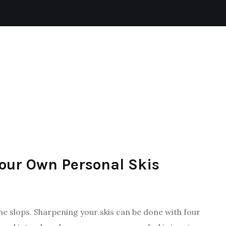
BADMINTON
SKIING
FOOTBALL
SPORTS
our Own Personal Skis
the slops. Sharpening your skis can be done with four