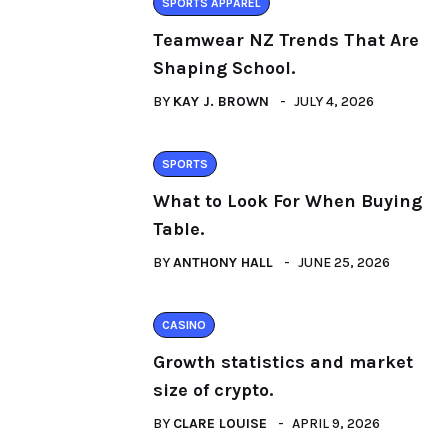
SPORTS APPAREL
Teamwear NZ Trends That Are
Shaping School.
BY
KAY J. BROWN
JULY 4, 2026
SPORTS
What to Look For When Buying
Table.
BY
ANTHONY HALL
JUNE 25, 2026
CASINO
Growth statistics and market
size of crypto.
BY
CLARE LOUISE
APRIL 9, 2026