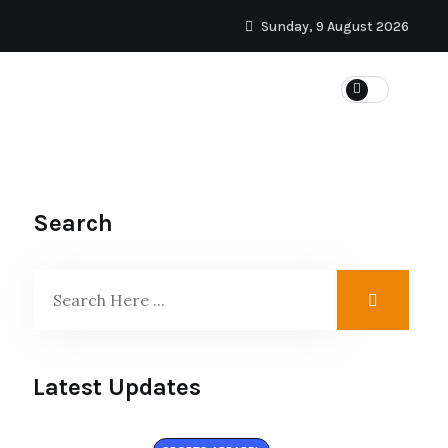
Sunday, 9 August 2026
Search
Latest Updates