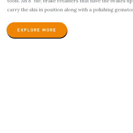
tools. An 8″ file, brake retainers that have the brakes 
carry the skis in position along with a polishing gemst
EXPLORE MORE