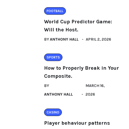
FOOTBALL
World Cup Predictor Game:
Will the Host.
BY
ANTHONY HALL
APRIL 2, 2026
SPORTS
How to Properly Break in Your
Composite.
BY
MARCH 16,
ANTHONY HALL
2026
CASINO
Player behaviour patterns