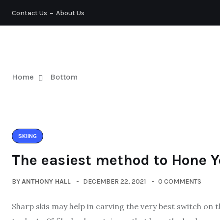
Contact Us
About Us
TENNIS
Home
Bottom
SKIING
The easiest method to Hone Y
BY
ANTHONY HALL
DECEMBER 22, 2021
0 COMMENTS
Sharp skis may help in carving the very best switch on 