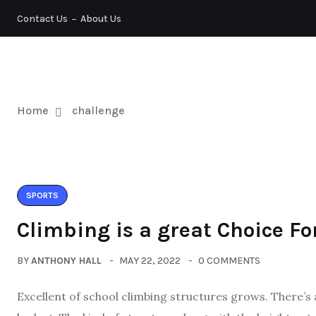
Contact Us
About Us
TENNIS
Home
challenge
SPORTS
Climbing is a great Choice Fo
BY
ANTHONY HALL
MAY 22, 2022
0 COMMENTS
Excellent of school climbing structures grows. There’s 