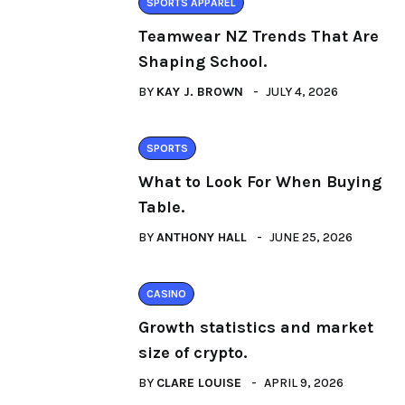
SPORTS APPAREL
Teamwear NZ Trends That Are
Shaping School.
BY
KAY J. BROWN
JULY 4, 2026
SPORTS
What to Look For When Buying
Table.
BY
ANTHONY HALL
JUNE 25, 2026
CASINO
Growth statistics and market
size of crypto.
BY
CLARE LOUISE
APRIL 9, 2026