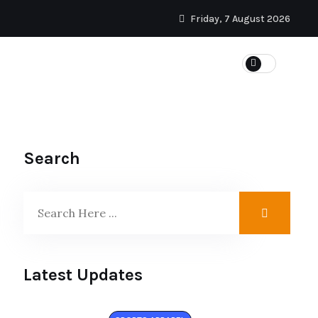
Friday, 7 August 2026
Search
Latest Updates