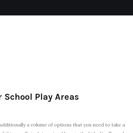
BADMINTON
SKIING
FOOTBALL
SPORTS
r School Play Areas
additionally a volume of options that you need to take a