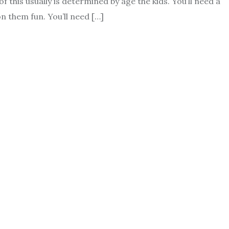
f this usually is determined by age the kids. You’ll need a
n them fun. You’ll need […]