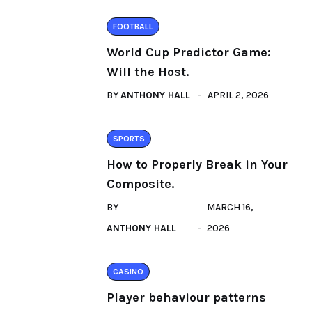
FOOTBALL
World Cup Predictor Game:
Will the Host.
BY
ANTHONY HALL
APRIL 2, 2026
SPORTS
How to Properly Break in Your
Composite.
BY
MARCH 16,
ANTHONY HALL
2026
CASINO
Player behaviour patterns