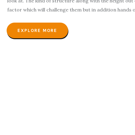
look at. The kind of structure along with the height out o
factor which will challenge them but in addition hands o
EXPLORE MORE