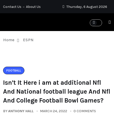
Contact Us
About Us
Thursday, 6 August 2026
Home
ESPN
FOOTBALL
Isn’t It Here i am at additional Nfl
And National football league And Nfl
And College Football Bowl Games?
BY
ANTHONY HALL
MARCH 24, 2022
0 COMMENTS