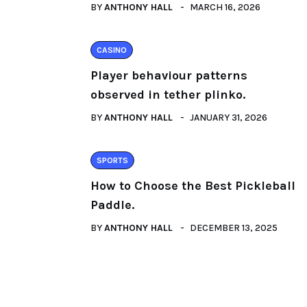
BY
ANTHONY HALL
MARCH 16, 2026
CASINO
Player behaviour patterns
observed in tether plinko.
BY
ANTHONY HALL
JANUARY 31, 2026
SPORTS
How to Choose the Best Pickleball
Paddle.
BY
ANTHONY HALL
DECEMBER 13, 2025