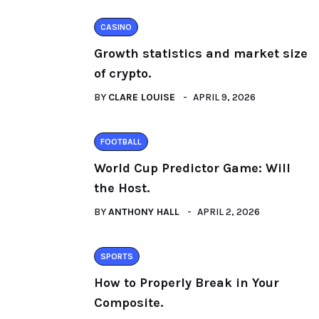
CASINO
Growth statistics and market size
of crypto.
BY
CLARE LOUISE
APRIL 9, 2026
FOOTBALL
World Cup Predictor Game: Will
the Host.
BY
ANTHONY HALL
APRIL 2, 2026
SPORTS
How to Properly Break in Your
Composite.