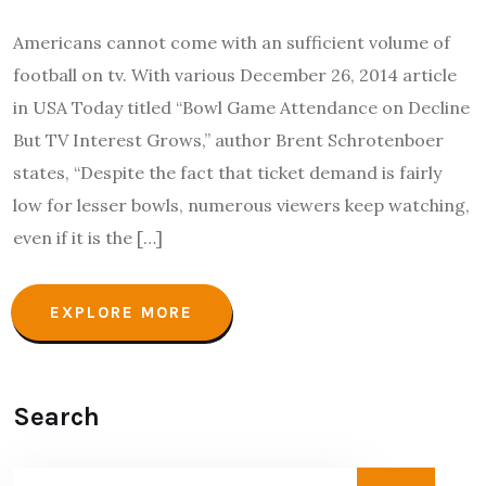
Americans cannot come with an sufficient volume of
football on tv. With various December 26, 2014 article
in USA Today titled “Bowl Game Attendance on Decline
But TV Interest Grows,” author Brent Schrotenboer
states, “Despite the fact that ticket demand is fairly
low for lesser bowls, numerous viewers keep watching,
even if it is the […]
EXPLORE MORE
Search