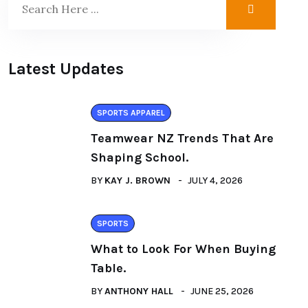
Latest Updates
SPORTS APPAREL
Teamwear NZ Trends That Are
Shaping School.
BY
KAY J. BROWN
JULY 4, 2026
SPORTS
What to Look For When Buying
Table.
BY
ANTHONY HALL
JUNE 25, 2026