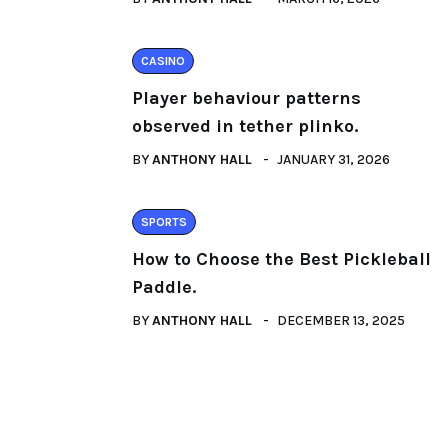
CASINO
Player behaviour patterns
observed in tether plinko.
BY
ANTHONY HALL
JANUARY 31, 2026
SPORTS
How to Choose the Best Pickleball
Paddle.
BY
ANTHONY HALL
DECEMBER 13, 2025