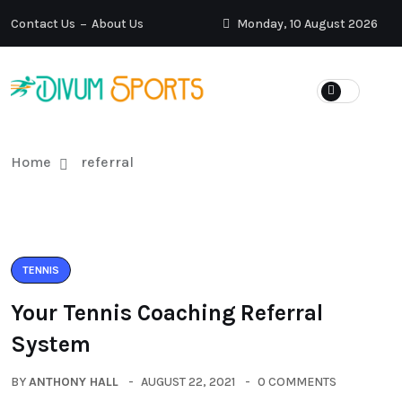
Contact Us
About Us
Monday, 10 August 2026
Home
referral
TENNIS
Your Tennis Coaching Referral
System
BY
ANTHONY HALL
AUGUST 22, 2021
0 COMMENTS