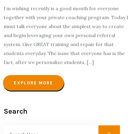
I’m wishing recently is a good month for everyone
together with your private coaching program. Today I
must talk everyone about the simplest way to create
and begin leveraging your own personal referral
system. Give GREAT training and repair for that
students everyday. The issue that everyone has is the
fact, after we personalize students, […]
EXPLORE MORE
Search