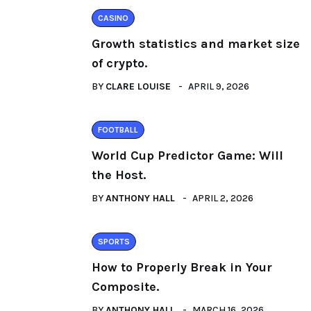
CASINO
Growth statistics and market size
of crypto.
BY
CLARE LOUISE
APRIL 9, 2026
FOOTBALL
World Cup Predictor Game: Will
the Host.
BY
ANTHONY HALL
APRIL 2, 2026
SPORTS
How to Properly Break in Your
Composite.
BY
ANTHONY HALL
MARCH 16, 2026