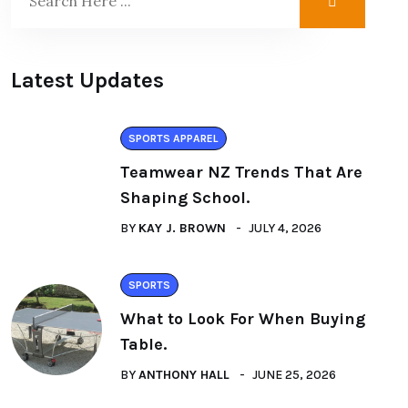
Latest Updates
SPORTS APPAREL
Teamwear NZ Trends That Are
Shaping School.
BY
KAY J. BROWN
JULY 4, 2026
SPORTS
What to Look For When Buying
Table.
BY
ANTHONY HALL
JUNE 25, 2026