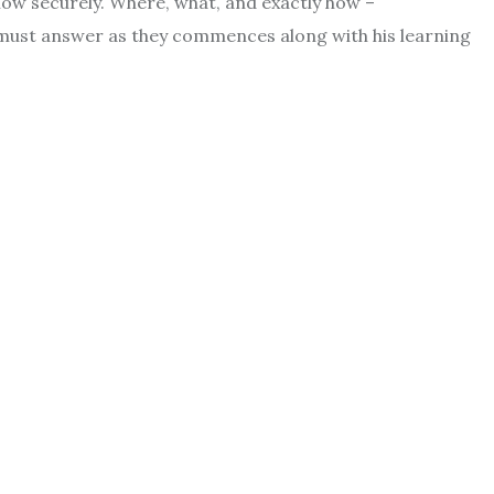
now securely. Where, what, and exactly how –
must answer as they commences along with his learning