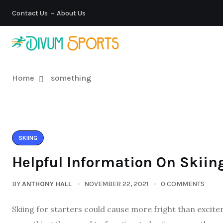
Contact Us
About Us
Home
something
SKIING
Helpful Information On Skiing
BY
ANTHONY HALL
NOVEMBER 22, 2021
0 COMMENTS
Skiing for starters could cause more fright than exci