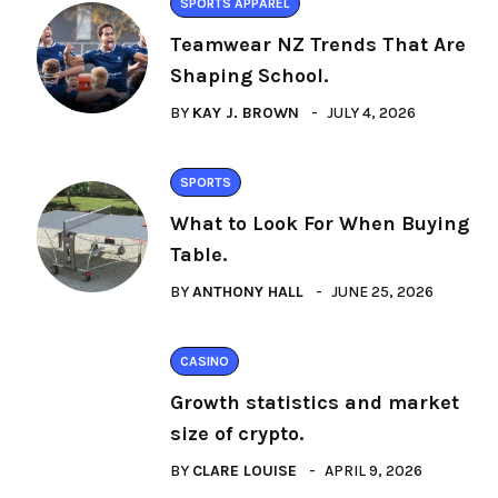
SPORTS APPAREL
Teamwear NZ Trends That Are
Shaping School.
BY
KAY J. BROWN
JULY 4, 2026
SPORTS
What to Look For When Buying
Table.
BY
ANTHONY HALL
JUNE 25, 2026
CASINO
Growth statistics and market
size of crypto.
BY
CLARE LOUISE
APRIL 9, 2026