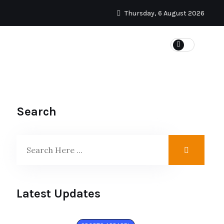
Thursday, 6 August 2026
SPORTS
Search
Latest Updates