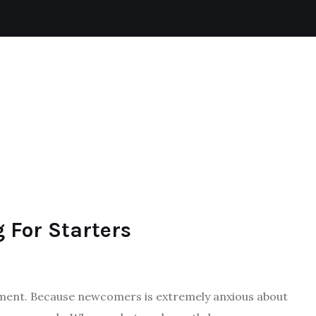
TENNIS
BADMINTON
SKIING
FOOTBALL
 For Starters
tement. Because newcomers is extremely anxious about