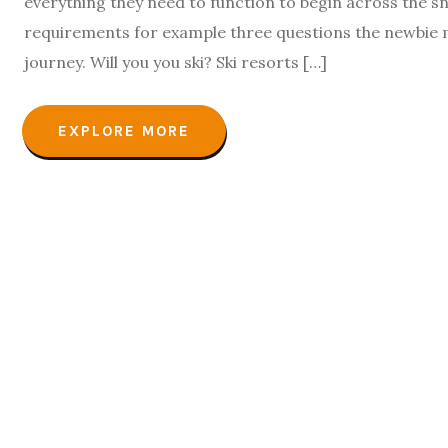
everything they need to function to begin across the s
requirements for example three questions the newbie 
journey. Will you you ski? Ski resorts […]
EXPLORE MORE