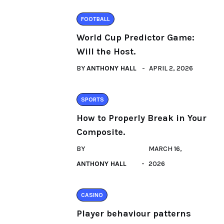
FOOTBALL
World Cup Predictor Game:
Will the Host.
BY
ANTHONY HALL
APRIL 2, 2026
SPORTS
How to Properly Break in Your
Composite.
BY
MARCH 16,
ANTHONY HALL
2026
CASINO
Player behaviour patterns