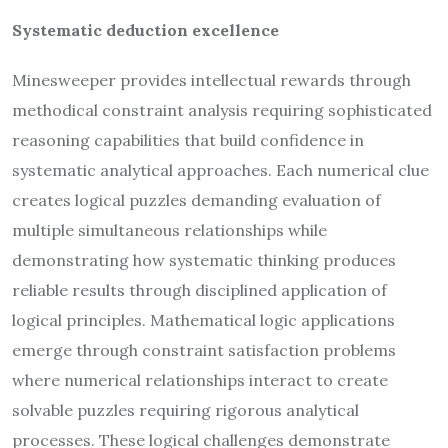
Systematic deduction excellence
Minesweeper provides intellectual rewards through
methodical constraint analysis requiring sophisticated
reasoning capabilities that build confidence in
systematic analytical approaches. Each numerical clue
creates logical puzzles demanding evaluation of
multiple simultaneous relationships while
demonstrating how systematic thinking produces
reliable results through disciplined application of
logical principles. Mathematical logic applications
emerge through constraint satisfaction problems
where numerical relationships interact to create
solvable puzzles requiring rigorous analytical
processes. These logical challenges demonstrate