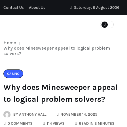
Contact Us
About Us
Saturday, 8 August 2026
Home
Why does Minesweeper appeal to logical problem
solvers?
CASINO
Why does Minesweeper appeal
to logical problem solvers?
BY
ANTHONY HALL
NOVEMBER 14, 2025
0 COMMENTS
114 VIEWS
READ IN 3 MINUTES