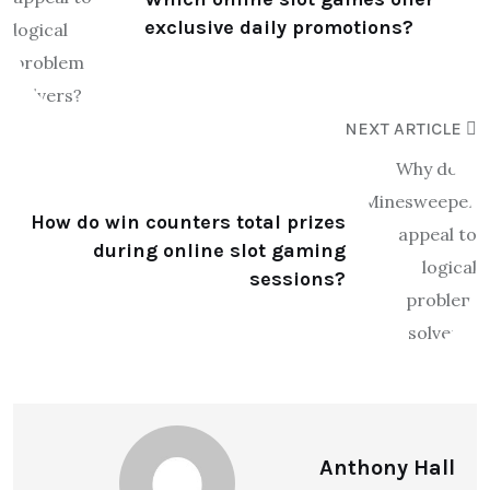
exclusive daily promotions?
NEXT ARTICLE
How do win counters total prizes
during online slot gaming
sessions?
Anthony Hall