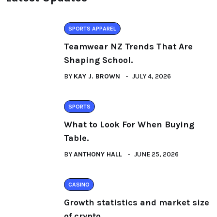
SPORTS APPAREL
Teamwear NZ Trends That Are
Shaping School.
BY
KAY J. BROWN
JULY 4, 2026
SPORTS
What to Look For When Buying
Table.
BY
ANTHONY HALL
JUNE 25, 2026
CASINO
Growth statistics and market size
of crypto.