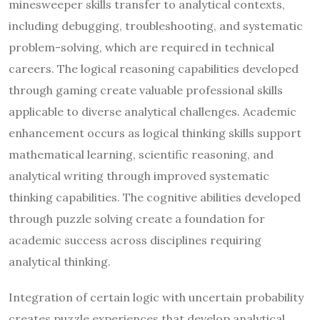
minesweeper skills transfer to analytical contexts,
including debugging, troubleshooting, and systematic
problem-solving, which are required in technical
careers. The logical reasoning capabilities developed
through gaming create valuable professional skills
applicable to diverse analytical challenges. Academic
enhancement occurs as logical thinking skills support
mathematical learning, scientific reasoning, and
analytical writing through improved systematic
thinking capabilities. The cognitive abilities developed
through puzzle solving create a foundation for
academic success across disciplines requiring
analytical thinking.
Integration of certain logic with uncertain probability
creates puzzle experiences that develop analytical