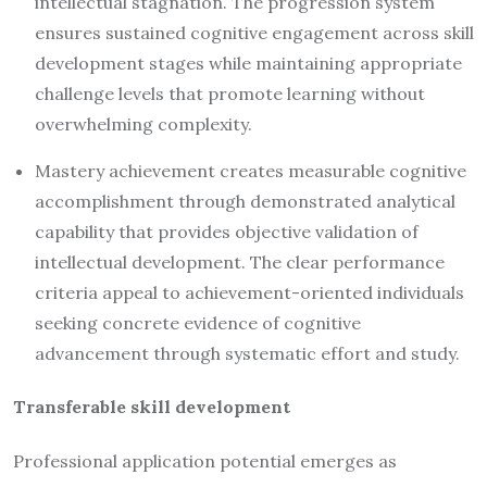
intellectual stagnation. The progression system
ensures sustained cognitive engagement across skill
development stages while maintaining appropriate
challenge levels that promote learning without
overwhelming complexity.
Mastery achievement creates measurable cognitive
accomplishment through demonstrated analytical
capability that provides objective validation of
intellectual development. The clear performance
criteria appeal to achievement-oriented individuals
seeking concrete evidence of cognitive
advancement through systematic effort and study.
Transferable skill development
Professional application potential emerges as