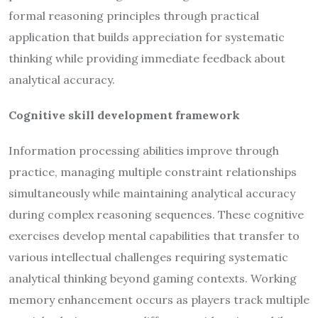
formal reasoning principles through practical
application that builds appreciation for systematic
thinking while providing immediate feedback about
analytical accuracy.
Cognitive skill development framework
Information processing abilities improve through
practice, managing multiple constraint relationships
simultaneously while maintaining analytical accuracy
during complex reasoning sequences. These cognitive
exercises develop mental capabilities that transfer to
various intellectual challenges requiring systematic
analytical thinking beyond gaming contexts. Working
memory enhancement occurs as players track multiple