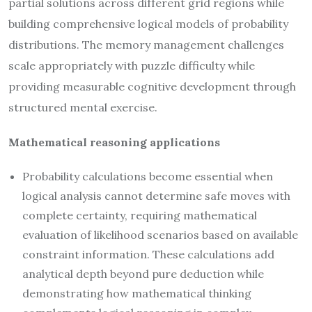
partial solutions across different grid regions while
building comprehensive logical models of probability
distributions. The memory management challenges
scale appropriately with puzzle difficulty while
providing measurable cognitive development through
structured mental exercise.
Mathematical reasoning applications
Probability calculations become essential when
logical analysis cannot determine safe moves with
complete certainty, requiring mathematical
evaluation of likelihood scenarios based on available
constraint information. These calculations add
analytical depth beyond pure deduction while
demonstrating how mathematical thinking