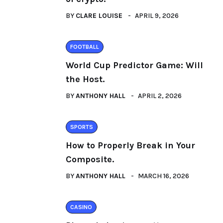
BY
CLARE LOUISE
APRIL 9, 2026
FOOTBALL
World Cup Predictor Game: Will
the Host.
BY
ANTHONY HALL
APRIL 2, 2026
SPORTS
How to Properly Break in Your
Composite.
BY
ANTHONY HALL
MARCH 16, 2026
CASINO