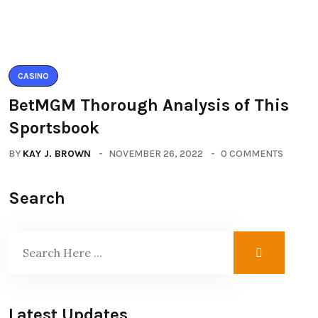
CASINO
BetMGM Thorough Analysis of This
Sportsbook
BY
KAY J. BROWN
NOVEMBER 26, 2022
0 COMMENTS
Search
Latest Updates