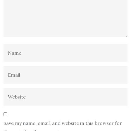
Save my name, email, and website in this browser for