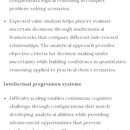
complements logical reasoning in complex
problem-solving scenarios.
Expected value analysis helps players evaluate
uncertain decisions through mathematical
frameworks that compare different risk-reward
relationships. The analytical approach provides
objective criteria for decision-making under
uncertainty while building confidence in quantitative
reasoning applied to practical choice scenarios.
Intellectual progression systems
Difficulty scaling enables continuous cognitive
challenge through configurations that match
developing analytical abilities while providing
advancement opportunities that prevent