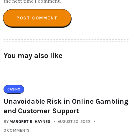
the next time I comment.
You may also like
CASINO
Unavoidable Risk in Online Gambling
and Customer Support
BY
MARGRET B. HAYNES
AUGUST 20, 2022
0 COMMENTS