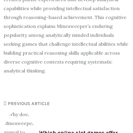
capabilities while providing intellectual satisfaction
through reasoning-based achievement. This cognitive
sophistication explains Minesweeper’s enduring
popularity among analytically minded individuals
seeking games that challenge intellectual abilities while
building practical reasoning skills applicable across
diverse cognitive contexts requiring systematic
analytical thinking.
PREVIOUS ARTICLE
Which online slot games offer