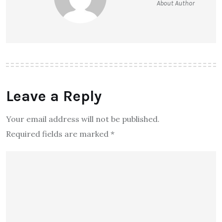
About Author
Leave a Reply
Your email address will not be published.
Required fields are marked
*