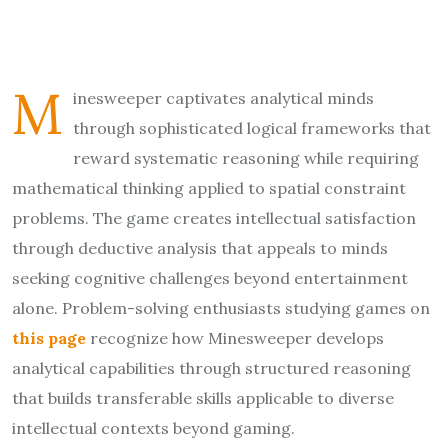
M
inesweeper captivates analytical minds
through sophisticated logical frameworks that
reward systematic reasoning while requiring
mathematical thinking applied to spatial constraint
problems. The game creates intellectual satisfaction
through deductive analysis that appeals to minds
seeking cognitive challenges beyond entertainment
alone. Problem-solving enthusiasts studying games on
this page
recognize how Minesweeper develops
analytical capabilities through structured reasoning
that builds transferable skills applicable to diverse
intellectual contexts beyond gaming.